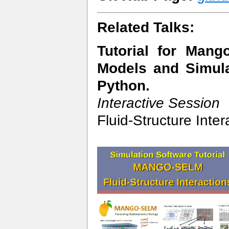
Related Talks:
Tutorial for Man
Models and Simula
Python.
Interactive Session
Fluid-Structure Inte