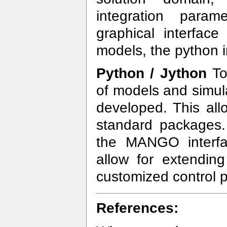
integration para
graphical interfac
models, the python 
Python / Jython
To
of models and simul
developed. This all
standard packages.
the MANGO interfac
allow for extending
customized control p
References: