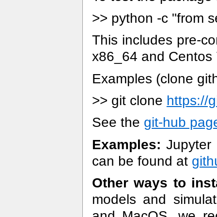
>> python -c "from s
This includes pre-co
x86_64 and Centos 7
Examples (clone git
>> git clone
https://
See the
git-hub pag
Examples:
Jupyter 
can be found at
git
Other ways to inst
models and simula
and MacOS, we rec