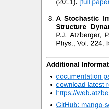
(2011).
[full paper
A Stochastic I
Structure Dyna
P.J. Atzberger, 
Phys., Vol. 224, 
Additional Informat
documentation p
download latest r
https://web.atzbe
GitHub: mango-s