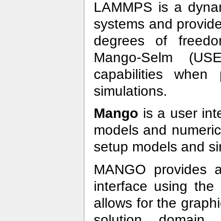
LAMMPS is a dynam
systems and provide
degrees of freedom
Mango-Selm (USE
capabilities when 
simulations.
Mango
is a user int
models and numeric
setup models and si
MANGO provides a 
interface using t
allows for the graph
solution domain, 