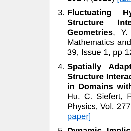
Fluctuating 
Structure In
Geometries
, Y.
Mathematics and
39, Issue 1, pp 
Spatially Adap
Structure Intera
in Domains wit
Hu, C. Siefert, 
Physics, Vol. 27
paper]
Dynamic Implic