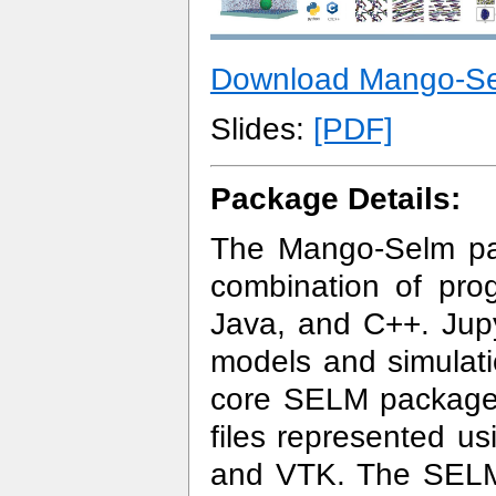
Download Mango-S
Slides:
[PDF]
Package Details:
The Mango-Selm pa
combination of pro
Java, and C++. Jupy
models and simulati
core SELM package 
files represented u
and VTK. The SELM