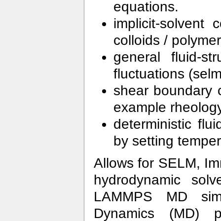
equations.
implicit-solvent
colloids / polym
general fluid-st
fluctuations (se
shear boundary co
example rheology 
deterministic flu
by setting temper
Allows for SELM, I
hydrodynamic solv
LAMMPS MD simul
Dynamics (MD) pa