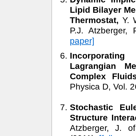
Lipid Bilayer M
Thermostat,
Y. W
P.J. Atzberger
paper]
Incorporating
Lagrangian Me
Complex Fluids
Physica D, Vol. 
Stochastic Eul
Structure Inter
Atzberger, J. 