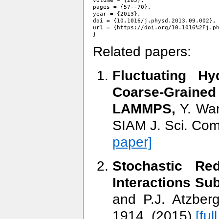
volume = {265},

pages = {57--70},

year = {2013},

doi = {10.1016/j.physd.2013.09.002},

url = {https://doi.org/10.1016%2Fj.ph
Related papers:
Fluctuating H
Coarse-Graine
LAMMPS,
Y. Wan
SIAM J. Sci. Com
paper]
Stochastic Red
Interactions Sub
and P.J. Atzber
1914, (2015)
[ful