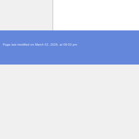
Page last modified on March 02, 2026, at 09:03 pm