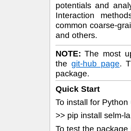
potentials and anal
Interaction methods
common coarse-grain
and others.
NOTE:
The most up-
the
git-hub page
. 
package.
Quick Start
To install for Python
>> pip install selm-
To test the package 