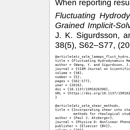
When reporting resul
Fluctuating Hydrod
Grained Implicit-So
J. K. Sigurdsson, a
38(5), S62–S77, (2
@article{atz_selm_lammps_fluct_hydro,
title = {Fluctuating Hydrodynamics Me
author = {Wang, Y. and Sigurdsson, J.
journal = {SIAM Journal on Scientific
volume = {38},

number = {5},

pages = {S62-S77},

year = {2016},

doi = {10.1137/15M1026390},

URL = {https://doi.org/10.1137/15M102
@article{atz_selm_shear_methods,

title = {Incorporating shear into sto
         methods for rheological stud
author = {Paul J. Atzberger},

journal = {Physica D: Nonlinear Pheno
publisher = {Elsevier {BV}},
