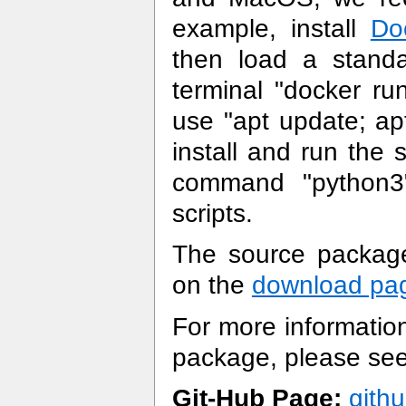
example, install
Do
then load a standa
terminal "docker ru
use "apt update; apt
install and run the
command "python3"
scripts.
The source package 
on the
download pa
For more information
package, please se
Git-Hub Page:
gith