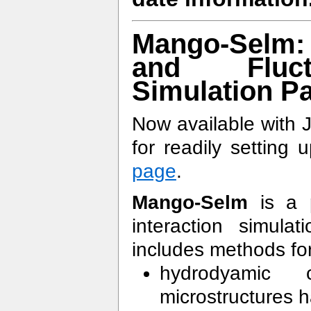
Mango-Selm: F
and Fluct
Simulation P
Now available with 
for readily setting
page
.
Mango-Selm
is a p
interaction simu
includes methods fo
hydrodyamic 
microstructures h