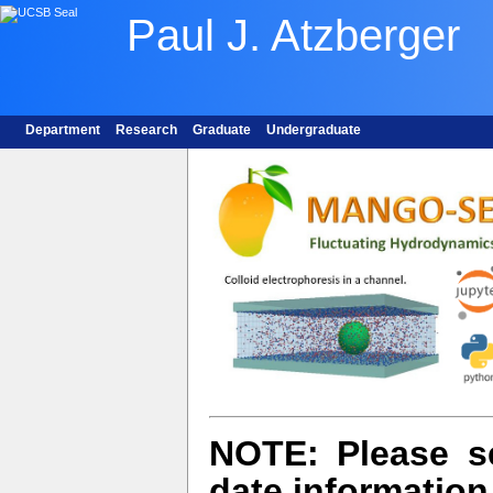
Paul J. Atzberger
Department
Research
Graduate
Undergraduate
NOTE:
Please 
date information